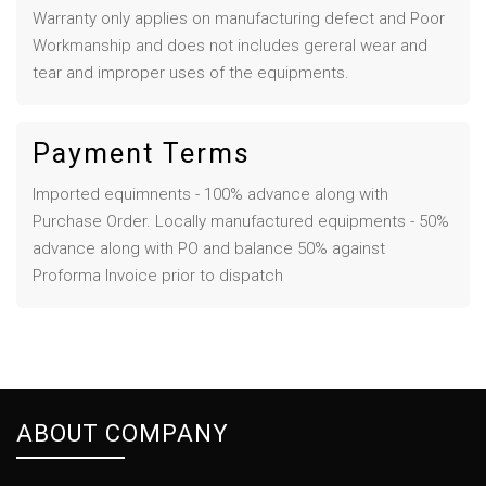
Warranty only applies on manufacturing defect and Poor
Workmanship and does not includes gereral wear and
tear and improper uses of the equipments.
Payment Terms
Imported equimnents - 100% advance along with
Purchase Order. Locally manufactured equipments - 50%
advance along with PO and balance 50% against
Proforma Invoice prior to dispatch
ABOUT COMPANY