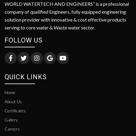
WORLD WATERTECH AND ENGINEERS” is a professional
company of qualified Engineers, fully equipped engineering
solution provider with innovative & cost effective products
serving to core water & Waste water sector.
FOLLOW US
QUICK LINKS
Home
About Us
Certificates
Gallery
Careers