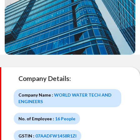
Company Details:
Company Name :
WORLD WATER TECH AND
ENGINEERS
No. of Employee :
16 People
GSTIN :
07AADFW1458R1ZI