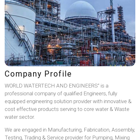
Company Profile
WORLD WATERTECH AND ENGINEERS” is a
professional company of qualified Engineers, fully
equipped engineering solution provider with innovative &
cost effective products serving to core water & Waste
water sector.
We are engaged in Manufacturing, Fabrication, Assembly,
Testing, Trading & Service provider for Pumping, Mixing