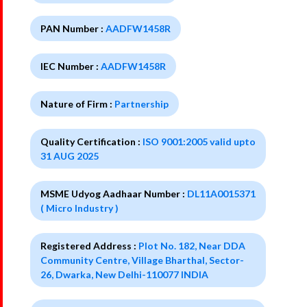
PAN Number :
AADFW1458R
IEC Number :
AADFW1458R
Nature of Firm :
Partnership
Quality Certification :
ISO 9001:2005 valid upto
31 AUG 2025
MSME Udyog Aadhaar Number :
DL11A0015371
( Micro Industry )
Registered Address :
Plot No. 182, Near DDA
Community Centre, Village Bharthal, Sector-
26, Dwarka, New Delhi-110077 INDIA