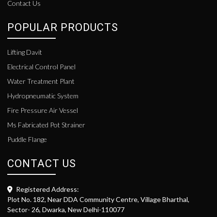
Contact Us
POPULAR PRODUCTS
Lifting Davit
Electrical Control Panel
Water Treatment Plant
Hydropneumatic System
Fire Pressure Air Vessel
Ms Fabricated Pot Strainer
Puddle Flange
CONTACT US
Registered Address:
Plot No. 182, Near DDA Community Centre, Village Bharthal,
Sector- 26, Dwarka, New Delhi-110077