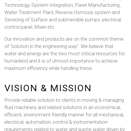
Technology, System Integration, Panel Manufacturing ,
Water Treatment Plant, Reverse Osmosis system and
Servicing of Surface and submersible pumps ,electrical
control panel, Mixer etc
Our innovation and products are on the common theme
of “solution in the engineering way”. We believe that
water and energy are the two most critical resources for
humankind and it is of utmost importance to achieve
maximum efficiency while handling these.
VISION & MISSION
Provide reliable solution to clients in moving & managing
fluid machinery and related solutions in an economical,
efficient, environment friendly manner for all mechanical,
electrical, automation, control & instrumentation
requirements related to water and waste water driven by