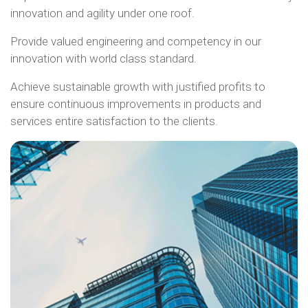
innovation and agility under one roof.
Provide valued engineering and competency in our
innovation with world class standard.
Achieve sustainable growth with justified profits to
ensure continuous improvements in products and
services entire satisfaction to the clients.