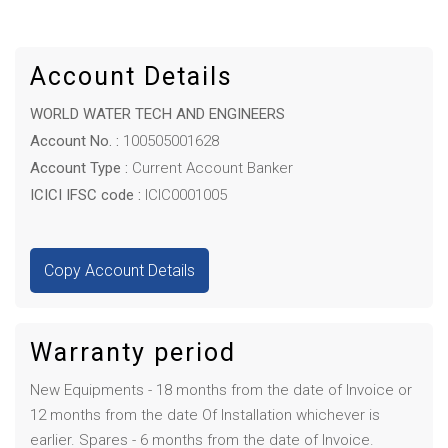
Account Details
WORLD WATER TECH AND ENGINEERS
Account No. :
100505001628
Account Type :
Current Account Banker
ICICI IFSC code :
ICIC0001005
Copy Account Details
Warranty period
New Equipments - 18 months from the date of Invoice or
12 months from the date Of Installation whichever is
earlier. Spares - 6 months from the date of Invoice.