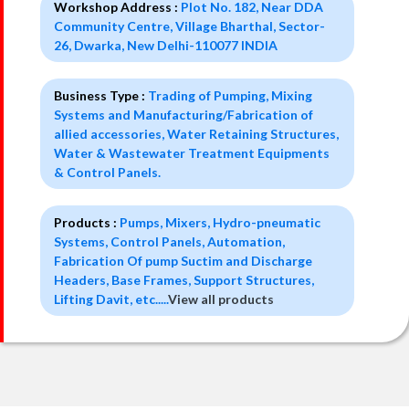
Workshop Address :
Plot No. 182, Near DDA
Community Centre, Village Bharthal, Sector-
26, Dwarka, New Delhi-110077 INDIA
Business Type :
Trading of Pumping, Mixing
Systems and Manufacturing/Fabrication of
allied accessories, Water Retaining Structures,
Water & Wastewater Treatment Equipments
& Control Panels.
Products :
Pumps, Mixers, Hydro-pneumatic
Systems, Control Panels, Automation,
Fabrication Of pump Suctim and Discharge
Headers, Base Frames, Support Structures,
Lifting Davit, etc.....
View all products