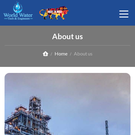
About us
Home
About us