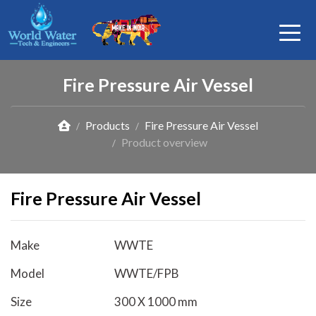
Fire Pressure Air Vessel
Products
Fire Pressure Air Vessel
Product overview
Fire Pressure Air Vessel
Make
WWTE
Model
WWTE/FPB
Size
300 X 1000 mm