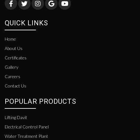
QUICK LINKS
Home
About Us
Certificates
Gallery
Careers
Contact Us
POPULAR PRODUCTS
Lifting Davit
Electrical Control Panel
Water Treatment Plant