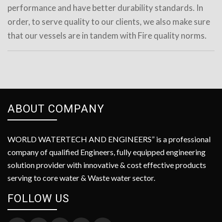
performance and have better durability standards. In
order, to serve quality to our clients, we also make sure
that our vessels are in tandem with Fire quality norms.
ABOUT COMPANY
WORLD WATERTECH AND ENGINEERS” is a professional
company of qualified Engineers, fully equipped engineering
solution provider with innovative & cost effective products
serving to core water & Waste water sector.
FOLLOW US