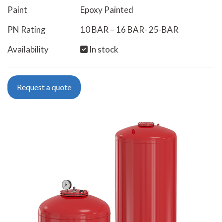
Paint
Epoxy Painted
PN Rating
10 BAR – 16 BAR- 25-BAR
Availability
In stock
Request a quote