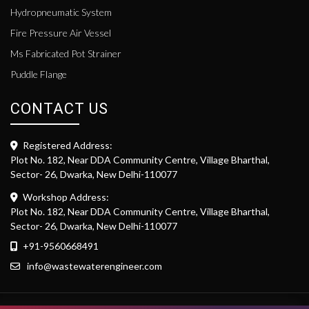
Hydropneumatic System
Fire Pressure Air Vessel
Ms Fabricated Pot Strainer
Puddle Flange
CONTACT US
Registered Address:
Plot No. 182, Near DDA Community Centre, Village Bharthal,
Sector- 26, Dwarka, New Delhi-110077
Workshop Address:
Plot No. 182, Near DDA Community Centre, Village Bharthal,
Sector- 26, Dwarka, New Delhi-110077
+91-9560668491
info@wastewaterengineer.com