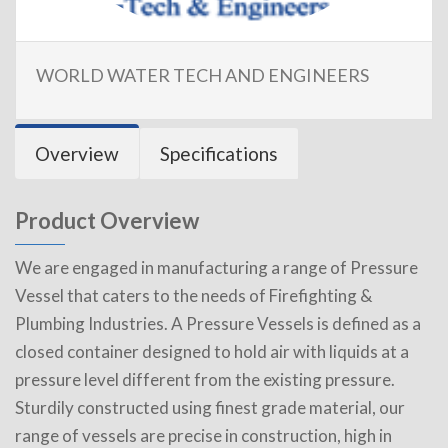
WORLD WATER TECH AND ENGINEERS
Overview
Specifications
Product Overview
We are engaged in manufacturing a range of Pressure
Vessel that caters to the needs of Firefighting &
Plumbing Industries. A Pressure Vessels is defined as a
closed container designed to hold air with liquids at a
pressure level different from the existing pressure.
Sturdily constructed using finest grade material, our
range of vessels are precise in construction, high in