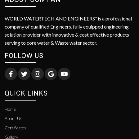
WORLD WATERTECH AND ENGINEERS” is a professional
company of qualified Engineers, fully equipped engineering
solution provider with innovative & cost effective products
serving to core water & Waste water sector.
FOLLOW US
QUICK LINKS
Home
About Us
Certificates
Gallery