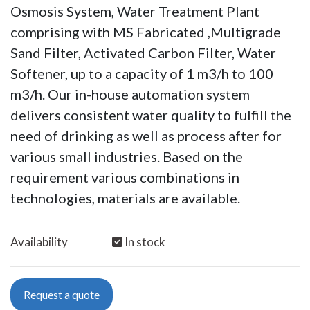
Osmosis System, Water Treatment Plant
comprising with MS Fabricated ,Multigrade
Sand Filter, Activated Carbon Filter, Water
Softener, up to a capacity of 1 m3/h to 100
m3/h. Our in-house automation system
delivers consistent water quality to fulfill the
need of drinking as well as process after for
various small industries. Based on the
requirement various combinations in
technologies, materials are available.
Availability
In stock
Request a quote