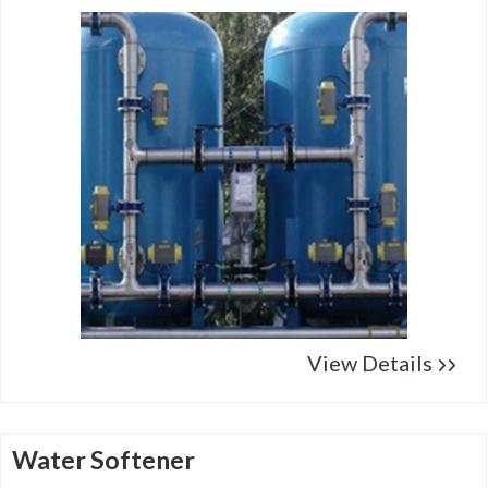
View Details
Water Softener