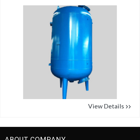
View Details
ABOUT COMPANY