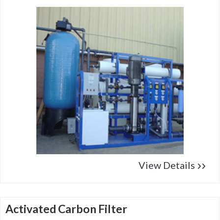
View Details
Activated Carbon Filter