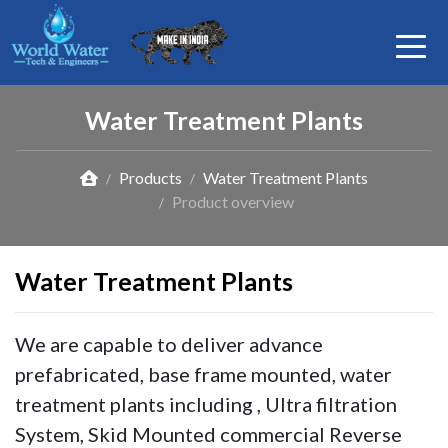
Water Treatment Plants
Products
Water Treatment Plants
Product overview
Water Treatment Plants
We are capable to deliver advance
prefabricated, base frame mounted, water
treatment plants including , Ultra filtration
System, Skid Mounted commercial Reverse