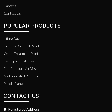
Careers
Contact Us
POPULAR PRODUCTS
Lifting Davit
Electrical Control Panel
Water Treatment Plant
Hydropneumatic System
Fire Pressure Air Vessel
Ms Fabricated Pot Strainer
Puddle Flange
CONTACT US
Registered Address: