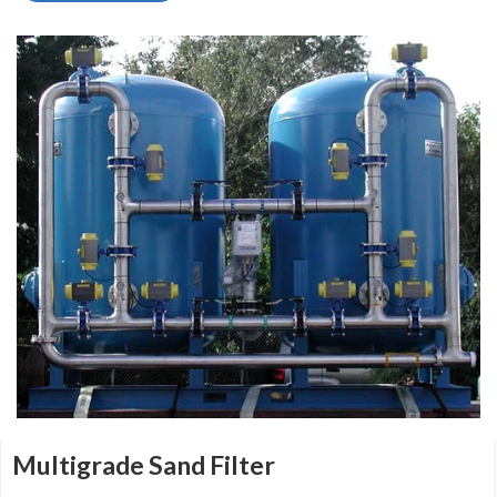
Multigrade Sand Filter