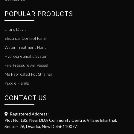
POPULAR PRODUCTS
Lifting Davit
Electrical Control Panel
Water Treatment Plant
Hydropneumatic System
Fire Pressure Air Vessel
Ms Fabricated Pot Strainer
Puddle Flange
CONTACT US
Registered Address:
Plot No. 182, Near DDA Community Centre, Village Bharthal,
Sector- 26, Dwarka, New Delhi-110077