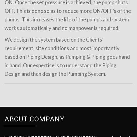
ON. Once the set pressure is achieved, the pump shuts
OFF. This is done so as to reduce more ON/OFF’s of the
pumps. This increases the life of the pumps and system
works automatically and no manpower is required.
We design the system based on the Clients’
requirement, site conditions and most importantly
based on Piping Design, as Pumping & Piping goes hand
in hand. Our expertise is to understand the Piping
Design and then design the Pumping System.
ABOUT COMPANY