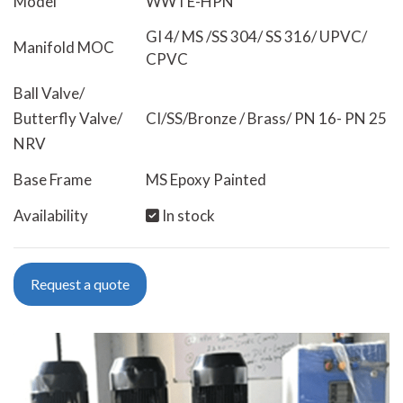
Model
WWTE-HPN
GI 4/ MS /SS 304/ SS 316/ UPVC/
Manifold MOC
CPVC
Ball Valve/
Butterfly Valve/
CI/SS/Bronze / Brass/ PN 16- PN 25
NRV
Base Frame
MS Epoxy Painted
Availability
In stock
Request a quote