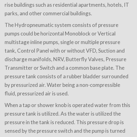
rise buildings such as residential apartments, hotels, IT
parks, and other commercial buildings.
The Hydropneumatic system consists of pressure
pumps could be horizontal Monoblock or Vertical
multistage inline pumps, single or multiple pressure
tank, Control Panel with or without VFD, Suction and
discharge manifolds, NRV, Butterfly Valves, Pressure
Transmitter or Switch and a common base plate. The
pressure tank consists of a rubber bladder surrounded
by pressurized air. Water being a non-compressible
fluid, pressurized air is used.
When a tap or shower knob is operated water from this
pressure tank is utilized. As the water is utilized the
pressure in the tank is reduced. This pressure drop is
sensed by the pressure switch and the pump is turned