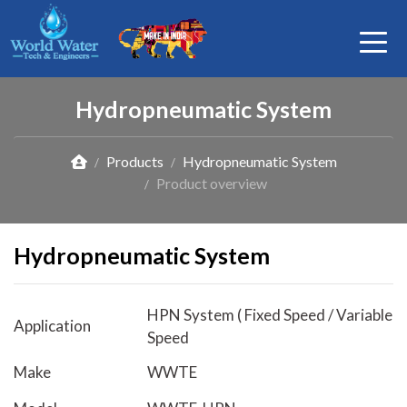
Hydropneumatic System
Products
Hydropneumatic System
Product overview
Hydropneumatic System
HPN System ( Fixed Speed / Variable
Application
Speed
Make
WWTE