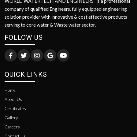
WORLD WATERTECH AND ENGINEERS” is a professional
company of qualified Engineers, fully equipped engineering
solution provider with innovative & cost effective products
serving to core water & Waste water sector.
FOLLOW US
QUICK LINKS
Home
About Us
Certificates
Gallery
Careers
Contact Us