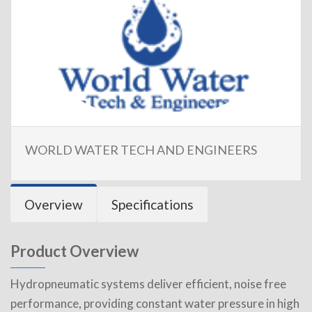
WORLD WATER TECH AND ENGINEERS
Overview
Specifications
Product Overview
Hydropneumatic systems deliver efficient, noise free
performance, providing constant water pressure in high