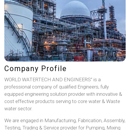
Company Profile
WORLD WATERTECH AND ENGINEERS” is a
professional company of qualified Engineers, fully
equipped engineering solution provider with innovative &
cost effective products serving to core water & Waste
water sector.
We are engaged in Manufacturing, Fabrication, Assembly,
Testing, Trading & Service provider for Pumping, Mixing