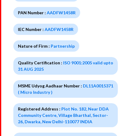
PAN Number :
AADFW1458R
IEC Number :
AADFW1458R
Nature of Firm :
Partnership
Quality Certification :
ISO 9001:2005 valid upto
31 AUG 2025
MSME Udyog Aadhaar Number :
DL11A0015371
( Micro Industry )
Registered Address :
Plot No. 182, Near DDA
Community Centre, Village Bharthal, Sector-
26, Dwarka, New Delhi-110077 INDIA