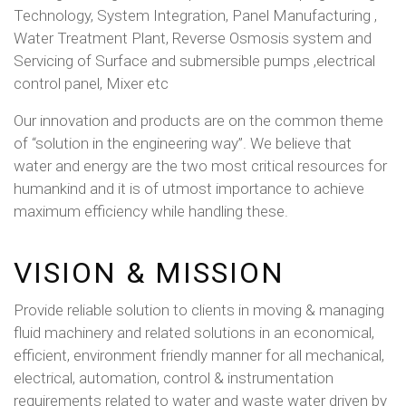
Technology, System Integration, Panel Manufacturing ,
Water Treatment Plant, Reverse Osmosis system and
Servicing of Surface and submersible pumps ,electrical
control panel, Mixer etc
Our innovation and products are on the common theme
of “solution in the engineering way”. We believe that
water and energy are the two most critical resources for
humankind and it is of utmost importance to achieve
maximum efficiency while handling these.
VISION & MISSION
Provide reliable solution to clients in moving & managing
fluid machinery and related solutions in an economical,
efficient, environment friendly manner for all mechanical,
electrical, automation, control & instrumentation
requirements related to water and waste water driven by