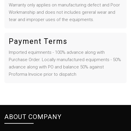
Warranty only applies on manufacturing defect and Poor
Workmanship and does not includes gereral wear and
tear and improper uses of the equipments.
Payment Terms
Imported equimnents - 100% advance along with
Purchase Order. Locally manufactured equipments - 50%
advance along with PO and balance 50% against
Proforma Invoice prior to dispatch
ABOUT COMPANY