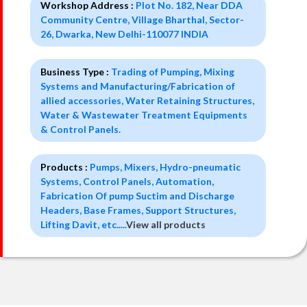
Workshop Address :
Plot No. 182, Near DDA
Community Centre, Village Bharthal, Sector-
26, Dwarka, New Delhi-110077 INDIA
Business Type :
Trading of Pumping, Mixing
Systems and Manufacturing/Fabrication of
allied accessories, Water Retaining Structures,
Water & Wastewater Treatment Equipments
& Control Panels.
Products :
Pumps, Mixers, Hydro-pneumatic
Systems, Control Panels, Automation,
Fabrication Of pump Suctim and Discharge
Headers, Base Frames, Support Structures,
Lifting Davit, etc.....
View all products