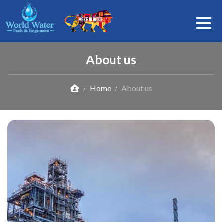
About us
Home
About us