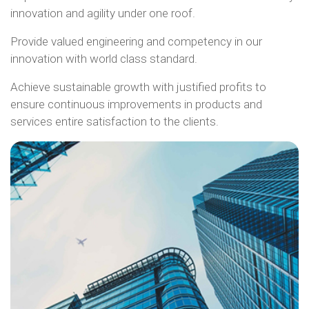
innovation and agility under one roof.
Provide valued engineering and competency in our
innovation with world class standard.
Achieve sustainable growth with justified profits to
ensure continuous improvements in products and
services entire satisfaction to the clients.