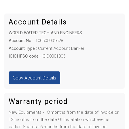
Account Details
WORLD WATER TECH AND ENGINEERS
Account No. :
100505001628
Account Type :
Current Account Banker
ICICI IFSC code :
ICIC0001005
Copy Account Details
Warranty period
New Equipments - 18 months from the date of Invoice or
12 months from the date Of Installation whichever is
earlier. Spares - 6 months from the date of Invoice.