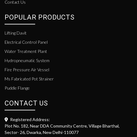
Contact Us
POPULAR PRODUCTS
Lifting Davit
Electrical Control Panel
Water Treatment Plant
Hydropneumatic System
Fire Pressure Air Vessel
Ms Fabricated Pot Strainer
Puddle Flange
CONTACT US
Registered Address:
Plot No. 182, Near DDA Community Centre, Village Bharthal,
Sector- 26, Dwarka, New Delhi-110077