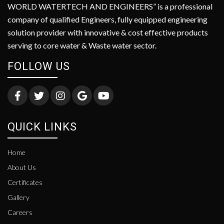
WORLD WATERTECH AND ENGINEERS” is a professional
company of qualified Engineers, fully equipped engineering
solution provider with innovative & cost effective products
serving to core water & Waste water sector.
FOLLOW US
QUICK LINKS
Home
About Us
Certificates
Gallery
Careers