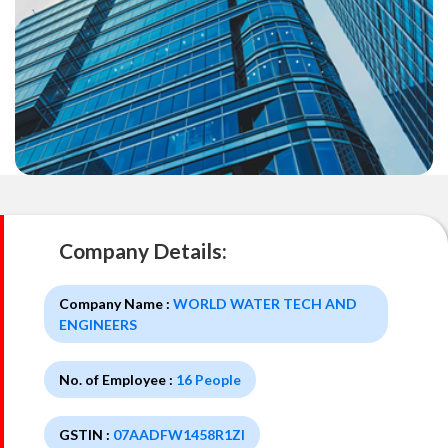
Company Details:
Company Name :
WORLD WATER TECH AND
ENGINEERS
No. of Employee :
16 People
GSTIN :
07AADFW1458R1ZI